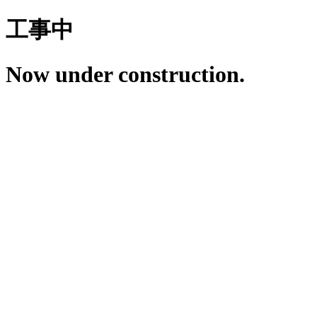
工事中
Now under construction.